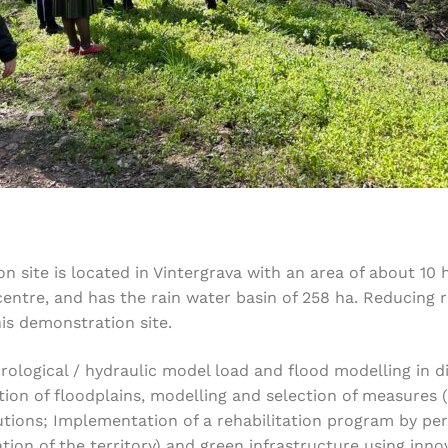
on site is located in Vintergrava with an area of about 10 
centre, and has the rain water basin of 258 ha. Reducing 
is demonstration site.
ological / hydraulic model load and flood modelling in di
tion of floodplains, modelling and selection of measures (
lutions; Implementation of a rehabilitation program by pe
ization of the territory) and green infrastructure using i