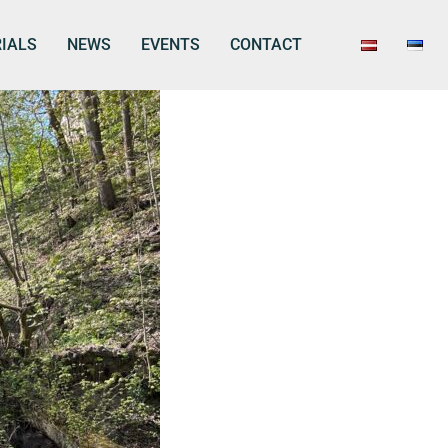
IALS
NEWS
EVENTS
CONTACT