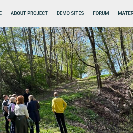
E
ABOUT PROJECT
DEMO SITES
FORUM
MATER