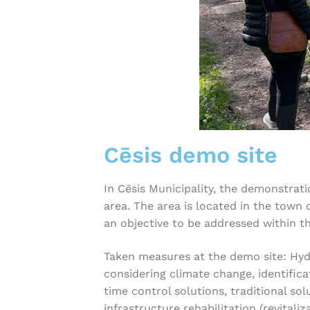
Cēsis demo site
In Cēsis Municipality, the demonstrati
area. The area is located in the town 
an objective to be addressed within th
Taken measures at the demo site: Hydr
considering climate change, identifica
time control solutions, traditional so
infrastructure rehabilitation (revital