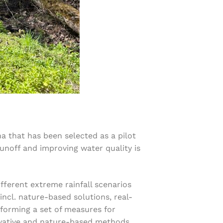
ha that has been selected as a pilot
runoff and improving water quality is
fferent extreme rainfall scenarios
incl. nature-based solutions, real-
rforming a set of measures for
nnovative and nature-based methods