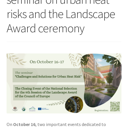
risks and the Landscape
Award ceremony
On
October 16
, two important events dedicated to