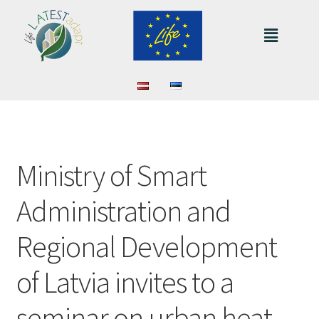
Ministry of Smart
Administration and
Regional Development
of Latvia invites to a
seminar on urban heat