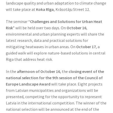
landscape quality and urban adaptation to climate change
will take place at
Koka Rīga
, Krāsotāju Street 12.
The seminar
“Challenges and Solutions for Urban Heat
Risk”
will be held over two days. On
October 16
,
environmental and urban planning experts will share the
latest research, data and practical solutions for
mitigating heatwaves in urban areas. On
October 17
, a
guided walk will explore nature-based solutions in central
Riga that address heat risk.
In the
afternoon of October 16
, the
closing event of the
national selection for the 9th session of the Council of
Europe Landscape Award
will take place. Eight projects
from Latvian municipalities and organizations will be
presented, competing for the opportunity to represent
Latvia in the international competition. The winner of the
national selection will be announced at the end of the