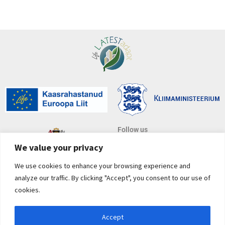
Follow us
We value your privacy
We use cookies to enhance your browsing experience and
Subscribe to newsletter
analyze our traffic. By clicking "Accept", you consent to our use of
*
E-mail address
cookies.
Accept