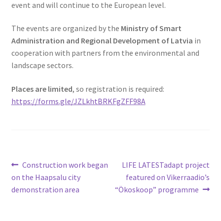
event and will continue to the European level.
The events are organized by the
Ministry of Smart
Administration and Regional Development of Latvia
in
cooperation with partners from the environmental and
landscape sectors.
Places are limited
, so registration is required:
https://forms.gle/JZLkhtBRKFgZFF98A
Construction work began
LIFE LATESTadapt project
on the Haapsalu city
featured on Vikerraadio’s
demonstration area
“Ökoskoop” programme