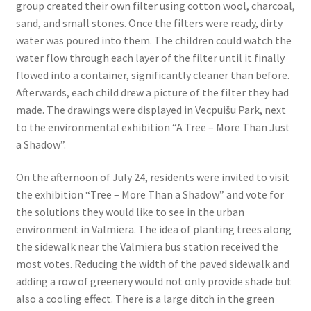
group created their own filter using cotton wool, charcoal,
sand, and small stones. Once the filters were ready, dirty
water was poured into them. The children could watch the
water flow through each layer of the filter until it finally
flowed into a container, significantly cleaner than before.
Afterwards, each child drew a picture of the filter they had
made. The drawings were displayed in Vecpuišu Park, next
to the environmental exhibition “A Tree – More Than Just
a Shadow”.
On the afternoon of July 24, residents were invited to visit
the exhibition “Tree – More Than a Shadow” and vote for
the solutions they would like to see in the urban
environment in Valmiera. The idea of planting trees along
the sidewalk near the Valmiera bus station received the
most votes. Reducing the width of the paved sidewalk and
adding a row of greenery would not only provide shade but
also a cooling effect. There is a large ditch in the green