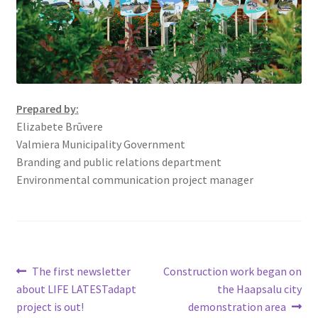
Prepared by:
Elizabete Brūvere
Valmiera Municipality Government
Branding and public relations department
Environmental communication project manager
The first newsletter
Construction work began on
about LIFE LATESTadapt
the Haapsalu city
project is out!
demonstration area