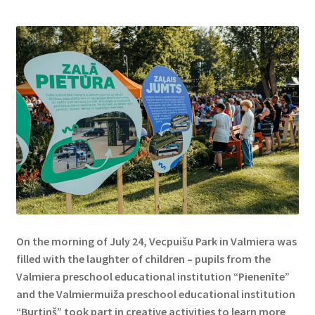
On the morning of July 24, Vecpuišu Park in Valmiera was
filled with the laughter of children – pupils from the
Valmiera preschool educational institution “Pienenīte”
and the Valmiermuiža preschool educational institution
“Burtiņš” took part in creative activities to learn more