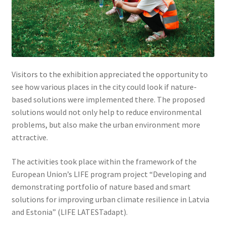
Visitors to the exhibition appreciated the opportunity to
see how various places in the city could look if nature-
based solutions were implemented there. The proposed
solutions would not only help to reduce environmental
problems, but also make the urban environment more
attractive.
The activities took place within the framework of the
European Union’s LIFE program project “Developing and
demonstrating portfolio of nature based and smart
solutions for improving urban climate resilience in Latvia
and Estonia” (LIFE LATESTadapt).