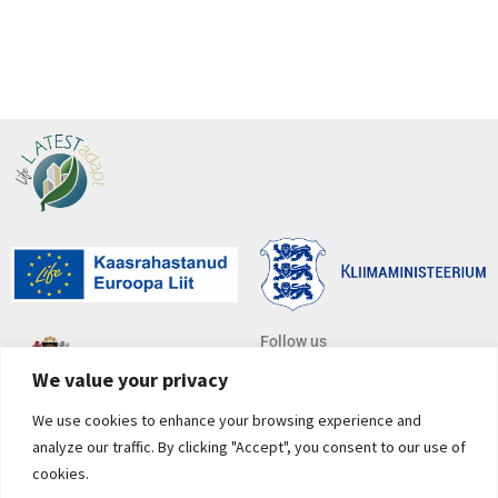
Follow us
We value your privacy
We use cookies to enhance your browsing experience and
Subscribe to newsletter
analyze our traffic. By clicking "Accept", you consent to our use of
*
E-mail address
cookies.