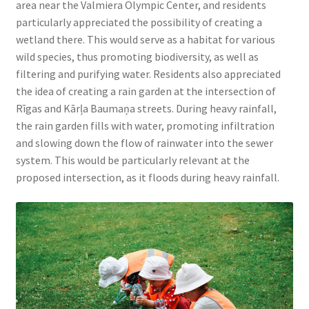
area near the Valmiera Olympic Center, and residents
particularly appreciated the possibility of creating a
wetland there. This would serve as a habitat for various
wild species, thus promoting biodiversity, as well as
filtering and purifying water. Residents also appreciated
the idea of creating a rain garden at the intersection of
Rīgas and Kārļa Baumaņa streets. During heavy rainfall,
the rain garden fills with water, promoting infiltration
and slowing down the flow of rainwater into the sewer
system. This would be particularly relevant at the
proposed intersection, as it floods during heavy rainfall.