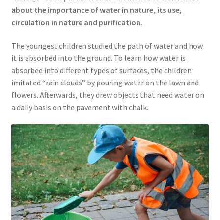
about the importance of water in nature, its use,
circulation in nature and purification.
The youngest children studied the path of water and how
it is absorbed into the ground. To learn how water is
absorbed into different types of surfaces, the children
imitated “rain clouds” by pouring water on the lawn and
flowers. Afterwards, they drew objects that need water on
a daily basis on the pavement with chalk.