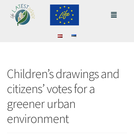
Children’s drawings and
citizens’ votes for a
greener urban
environment