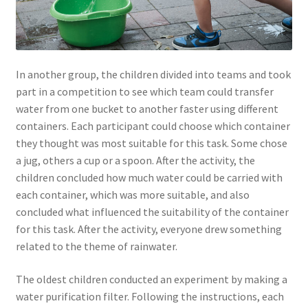
In another group, the children divided into teams and took
part in a competition to see which team could transfer
water from one bucket to another faster using different
containers. Each participant could choose which container
they thought was most suitable for this task. Some chose
a jug, others a cup or a spoon. After the activity, the
children concluded how much water could be carried with
each container, which was more suitable, and also
concluded what influenced the suitability of the container
for this task. After the activity, everyone drew something
related to the theme of rainwater.
The oldest children conducted an experiment by making a
water purification filter. Following the instructions, each